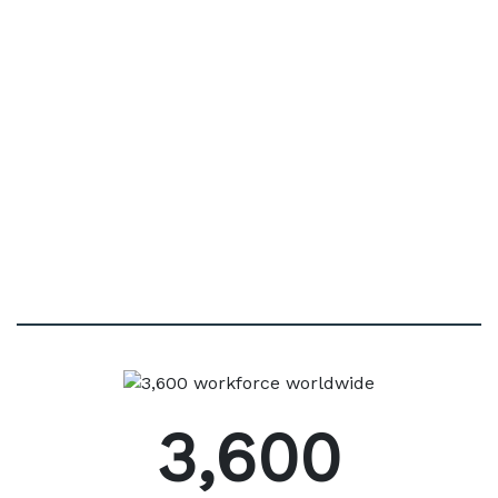
with 200+ of the world’s best known pharmaco-
medical manufacturers across multiple
geographies, enabled by our cutting-edge digital
technology and our highly expert teams.
3,600