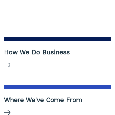
How We Do Business
Where We've Come From