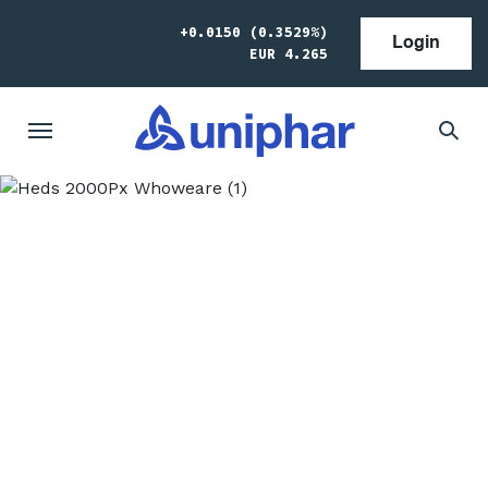
+0.0150 (0.3529%)
Login
EUR 4.265
Who we are
We’re a trusted global partner to pharma and
medtech manufacturers, working to improve
patient access to medicines in Europe and
around the world. We provide outsourced and
specialised services to our clients. We’re growing
by leveraging the strong relationships we have