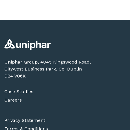
Uniphar Group, 4045 Kingswood Road,
Citywest Business Park, Co. Dublin
D24 V06K
Case Studies
Careers
Privacy Statement
Terms & Conditions