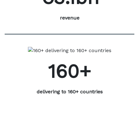
revenue
160+
delivering to 160+ countries