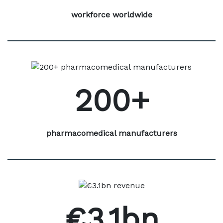
workforce worldwide
200+
pharmacomedical manufacturers
€3.1bn