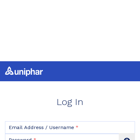
Log In
Email Address / Username
Password hidden
Password