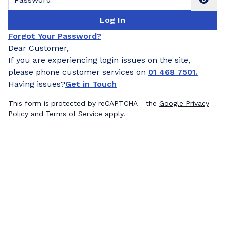
Log In
Forgot Your Password?
Dear Customer,
If you are experiencing login issues on the site,
please phone customer services on
01 468 7501.
Having issues?
Get in Touch
This form is protected by reCAPTCHA - the
Google Privacy
Policy
and
Terms of Service
apply.